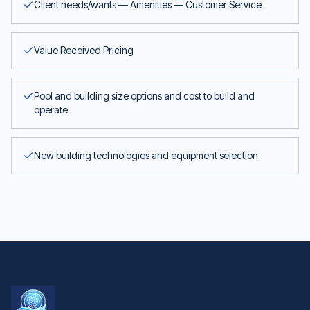
Client needs/wants — Amenities — Customer Service
Value Received Pricing
Pool and building size options and cost to build and
operate
New building technologies and equipment selection