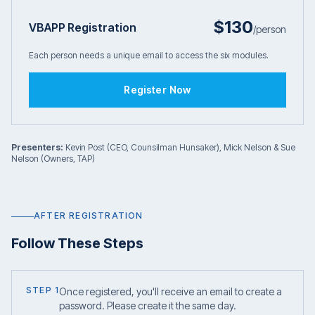
$130
VBAPP Registration
/person
Each person needs a unique email to access the six modules.
Register Now
Presenters:
Kevin Post (CEO, Counsilman Hunsaker), Mick Nelson & Sue
Nelson (Owners, TAP)
AFTER REGISTRATION
Follow These Steps
STEP 1
Once registered, you'll receive an email to create a
password. Please create it the same day.