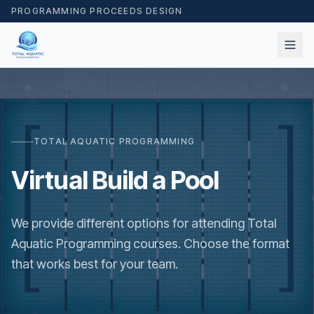
PROGRAMMING PROCEEDS DESIGN
TOTAL AQUATIC PROGRAMMING
Virtual Build a Pool
We provide different options for attending Total
Aquatic Programming courses. Choose the format
that works best for your team.