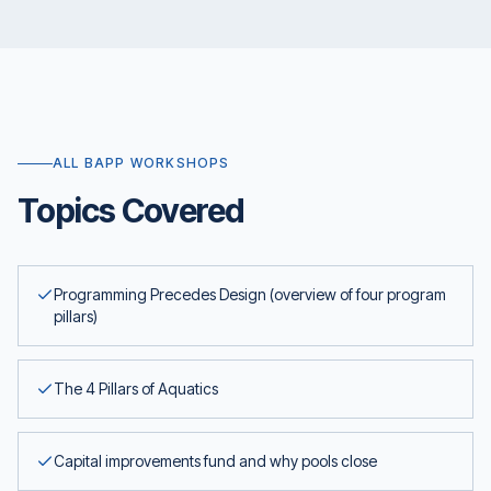
ALL BAPP WORKSHOPS
Topics Covered
Programming Precedes Design (overview of four program
pillars)
The 4 Pillars of Aquatics
Capital improvements fund and why pools close