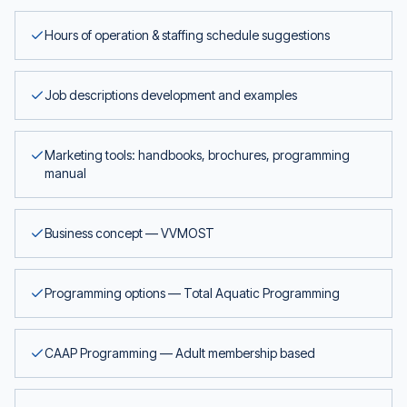
Hours of operation & staffing schedule suggestions
Job descriptions development and examples
Marketing tools: handbooks, brochures, programming
manual
Business concept — VVMOST
Programming options — Total Aquatic Programming
CAAP Programming — Adult membership based