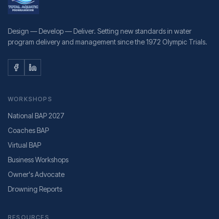
Design — Develop — Deliver. Setting new standards in water
program delivery and management since the 1972 Olympic Trials.
WORKSHOPS
National BAP 2027
Coaches BAP
Virtual BAP
Business Workshops
Owner's Advocate
Drowning Reports
RESOURCES