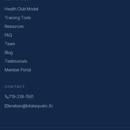
Health Club Model
Training Tools
Resources
FAQ
Team
Blog
Testimonials
Member Portal
CONTACT
719-238-1561
snelson@totalaquatic.llc