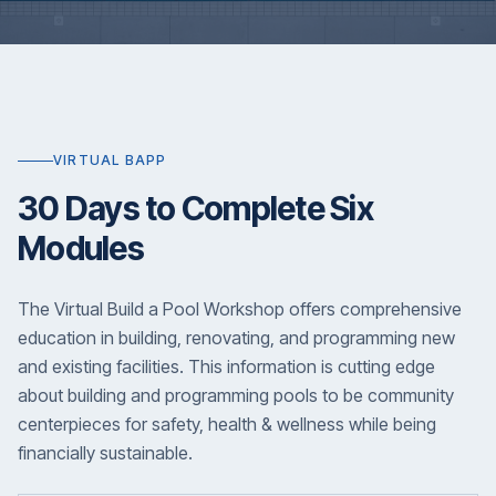
VIRTUAL BAPP
30 Days to Complete Six
Modules
The Virtual Build a Pool Workshop offers comprehensive
education in building, renovating, and programming new
and existing facilities. This information is cutting edge
about building and programming pools to be community
centerpieces for safety, health & wellness while being
financially sustainable.