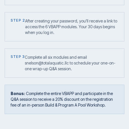
STEP 2
After creating your password, you'll receive a link to
access the 6 VBAPP modules. Your 30 days begins
when you log in.
STEP 3
Complete all six modules and email
snelson@totalaquatic.llc to schedule your one-on-
one wrap-up Q&A session.
Bonus:
Complete the entire VBAPP and participate in the
Q&A session to receive a 20% discount on the registration
fee of an in-person Build & Program A Pool Workshop.