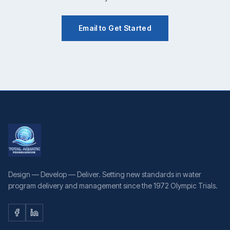
Email to Get Started
Design — Develop — Deliver. Setting new standards in water
program delivery and management since the 1972 Olympic Trials.