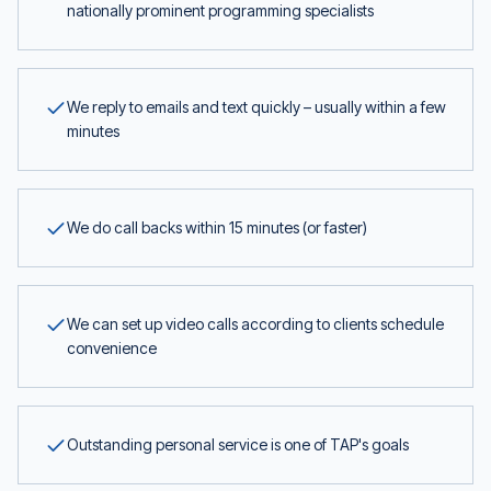
nationally prominent programming specialists
We reply to emails and text quickly – usually within a few
minutes
We do call backs within 15 minutes (or faster)
We can set up video calls according to clients schedule
convenience
Outstanding personal service is one of TAP's goals