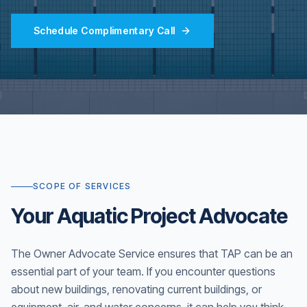
Schedule Complimentary Call
SCOPE OF SERVICES
Your Aquatic Project Advocate
The Owner Advocate Service ensures that TAP can be an
essential part of your team. If you encounter questions
about new buildings, renovating current buildings, or