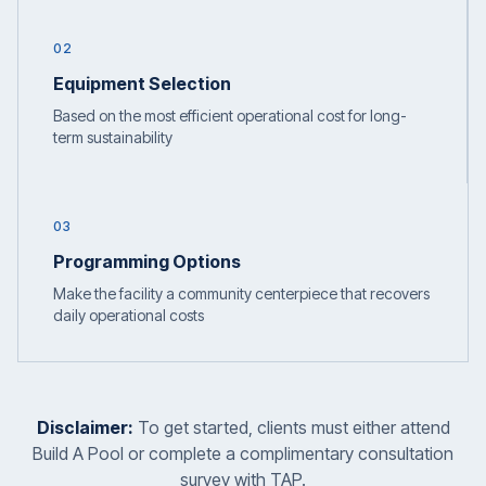
02
Equipment Selection
Based on the most efficient operational cost for long-
term sustainability
03
Programming Options
Make the facility a community centerpiece that recovers
daily operational costs
Disclaimer:
To get started, clients must either attend
Build A Pool or complete a complimentary consultation
survey with TAP.