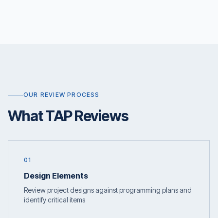
OUR REVIEW PROCESS
What TAP Reviews
01
Design Elements
Review project designs against programming plans and
identify critical items