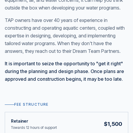
equipment, air, and water concerns, it can help you think
outside the box when developing your water programs.
TAP owners have over 40 years of experience in
constructing and operating aquatic centers, coupled with
expertise in designing, developing, and implementing
tailored water programs. When they don't have the
answers, they reach out to their Dream Team Partners.
It is important to seize the opportunity to "get it right"
during the planning and design phase. Once plans are
approved and construction begins, it may be too late.
FEE STRUCTURE
Retainer
$1,500
Towards 12 hours of support