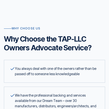
WHY CHOOSE US
Why Choose the TAP-LLC
Owners Advocate Service?
You always deal with one of the owners rather than be
passed off to someone less knowledgeable
We have the professional backing and services
available from our Dream Team – over 30
manufacturers, distributors, engineers/architects, and