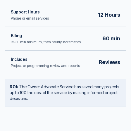
Support Hours
12 Hours
Phone or email services
Billing
60 min
15-30 min minimum, then hourly increments
Includes
Reviews
Project or programming review and reports
ROI:
The Owner Advocate Service has saved many projects
up to 10% the cost of the service by making informed project
decisions.