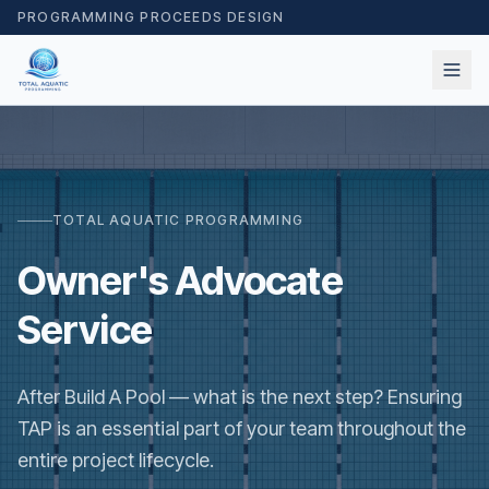
PROGRAMMING PROCEEDS DESIGN
TOTAL AQUATIC PROGRAMMING
Owner's Advocate
Service
After Build A Pool — what is the next step? Ensuring
TAP is an essential part of your team throughout the
entire project lifecycle.