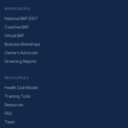
WORKSHOPS
National BAP 2027
Coaches BAP
Virtual BAP
Business Workshops
Owner's Advocate
Drowning Reports
RESOURCES
Health Club Model
Training Tools
Resources
FAQ
Team