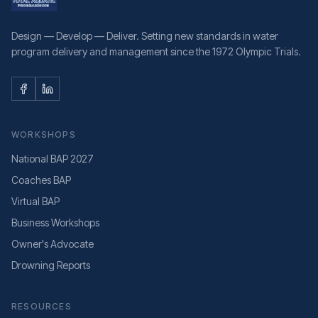
Design — Develop — Deliver. Setting new standards in water
program delivery and management since the 1972 Olympic Trials.
WORKSHOPS
National BAP 2027
Coaches BAP
Virtual BAP
Business Workshops
Owner's Advocate
Drowning Reports
RESOURCES