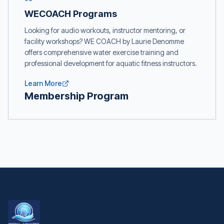
WECOACH Programs
Looking for audio workouts, instructor mentoring, or
facility workshops? WE COACH by Laurie Denomme
offers comprehensive water exercise training and
professional development for aquatic fitness instructors.
Learn More
Membership Program