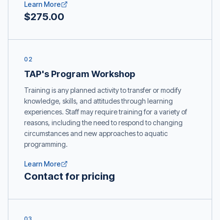
Learn More
$275.00
02
TAP's Program Workshop
Training is any planned activity to transfer or modify
knowledge, skills, and attitudes through learning
experiences. Staff may require training for a variety of
reasons, including the need to respond to changing
circumstances and new approaches to aquatic
programming.
Learn More
Contact for pricing
03