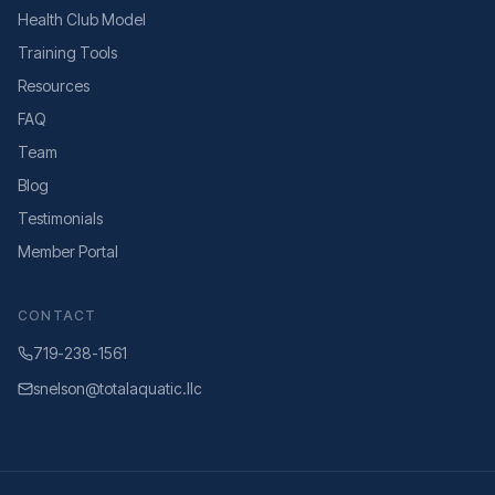
Health Club Model
Training Tools
Resources
FAQ
Team
Blog
Testimonials
Member Portal
CONTACT
719-238-1561
snelson@totalaquatic.llc