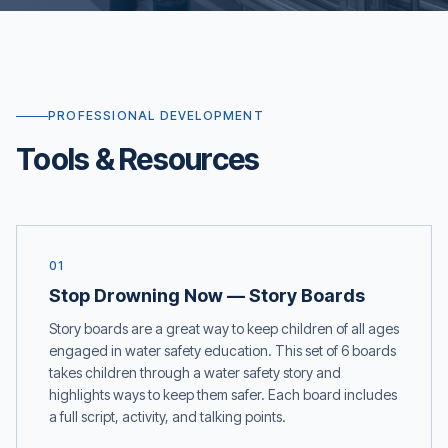
PROFESSIONAL DEVELOPMENT
Tools & Resources
01
Stop Drowning Now — Story Boards
Story boards are a great way to keep children of all ages
engaged in water safety education. This set of 6 boards
takes children through a water safety story and
highlights ways to keep them safer. Each board includes
a full script, activity, and talking points.