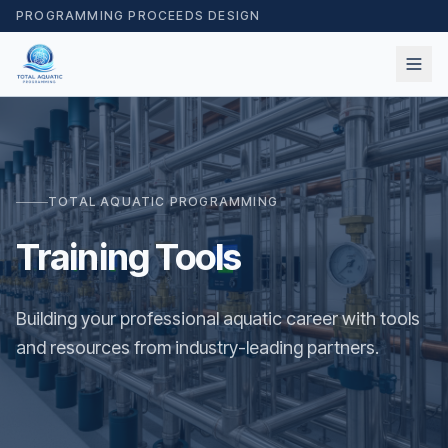
PROGRAMMING PROCEEDS DESIGN
TOTAL AQUATIC PROGRAMMING
Training Tools
Building your professional aquatic career with tools
and resources from industry-leading partners.