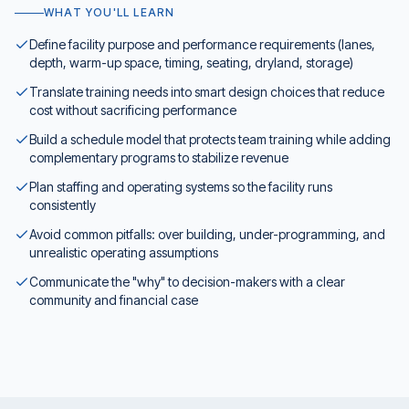
WHAT YOU'LL LEARN
Define facility purpose and performance requirements (lanes,
depth, warm-up space, timing, seating, dryland, storage)
Translate training needs into smart design choices that reduce
cost without sacrificing performance
Build a schedule model that protects team training while adding
complementary programs to stabilize revenue
Plan staffing and operating systems so the facility runs
consistently
Avoid common pitfalls: over building, under-programming, and
unrealistic operating assumptions
Communicate the "why" to decision-makers with a clear
community and financial case