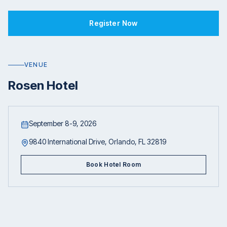
Register Now
VENUE
Rosen Hotel
September 8-9, 2026
9840 International Drive, Orlando, FL 32819
Book Hotel Room