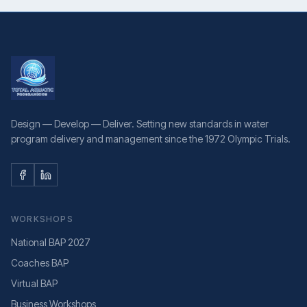
Design — Develop — Deliver. Setting new standards in water
program delivery and management since the 1972 Olympic Trials.
WORKSHOPS
National BAP 2027
Coaches BAP
Virtual BAP
Business Workshops