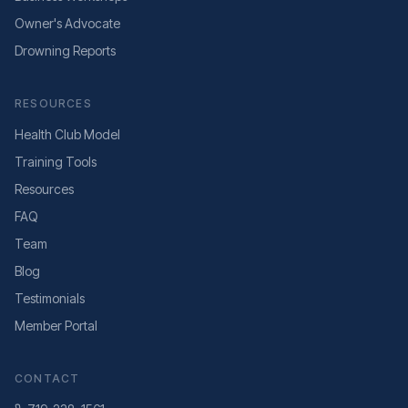
Owner's Advocate
Drowning Reports
RESOURCES
Health Club Model
Training Tools
Resources
FAQ
Team
Blog
Testimonials
Member Portal
CONTACT