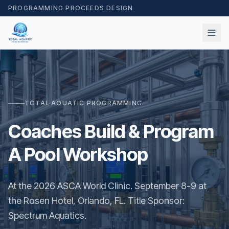
PROGRAMMING PROCEEDS DESIGN
TOTAL AQUATIC PROGRAMMING
Coaches Build & Program
A Pool Workshop
At the 2026 ASCA World Clinic. September 8-9 at
the Rosen Hotel, Orlando, FL. Title Sponsor:
Spectrum Aquatics.