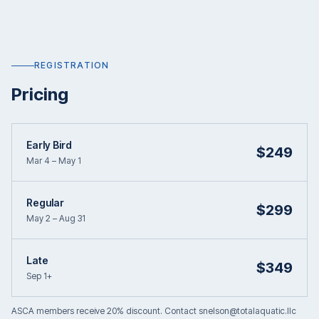
REGISTRATION
Pricing
Early Bird
$249
Mar 4 – May 1
Regular
$299
May 2 – Aug 31
Late
$349
Sep 1+
ASCA members receive 20% discount. Contact snelson@totalaquatic.llc