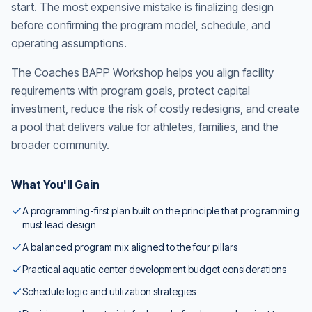
start. The most expensive mistake is finalizing design
before confirming the program model, schedule, and
operating assumptions.
The Coaches BAPP Workshop helps you align facility
requirements with program goals, protect capital
investment, reduce the risk of costly redesigns, and create
a pool that delivers value for athletes, families, and the
broader community.
What You'll Gain
A programming-first plan built on the principle that programming
must lead design
A balanced program mix aligned to the four pillars
Practical aquatic center development budget considerations
Schedule logic and utilization strategies