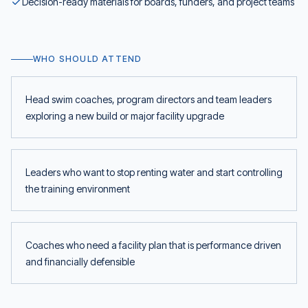
Decision-ready materials for boards, funders, and project teams
WHO SHOULD ATTEND
Head swim coaches, program directors and team leaders
exploring a new build or major facility upgrade
Leaders who want to stop renting water and start controlling
the training environment
Coaches who need a facility plan that is performance driven
and financially defensible