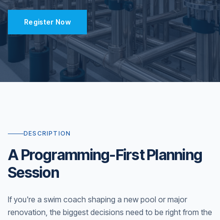
Register Now
DESCRIPTION
A Programming-First Planning
Session
If you're a swim coach shaping a new pool or major
renovation, the biggest decisions need to be right from the