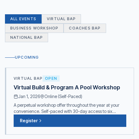
ALL EVENTS
VIRTUAL BAP
BUSINESS WORKSHOP
COACHES BAP
NATIONAL BAP
UPCOMING
VIRTUAL BAP
OPEN
Virtual Build & Program A Pool Workshop
Jan 1, 2026
Online (Self-Paced)
A perpetual workshop offer throughout the year at your
convenience. Self-paced with 30-day access to six
comprehensive modules. Presenters: Kevin Post (CEO,
Register
Counsilman Hunsaker), Mick Nelson & Sue Nelson.