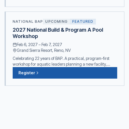
NATIONAL BAP
UPCOMING
FEATURED
2027 National Build & Program A Pool
Workshop
Feb 6, 2027
–
Feb 7, 2027
Grand Sierra Resort, Reno, NV
Celebrating 22 years of BAP. A practical, program-first
workshop for aquatic leaders planning a new facility,
expanding, or renovating. Built on TAP's philosophy that
Register
Programming Precedes Design.