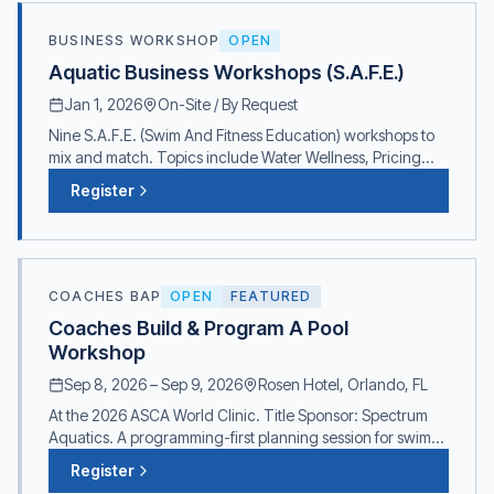
BUSINESS WORKSHOP
OPEN
Aquatic Business Workshops (S.A.F.E.)
Jan 1, 2026
On-Site / By Request
Nine S.A.F.E. (Swim And Fitness Education) workshops to
mix and match. Topics include Water Wellness, Pricing
Programs, Water Safety, Air & Water Quality, and more.
Register
Contact for pricing and scheduling.
COACHES BAP
OPEN
FEATURED
Coaches Build & Program A Pool
Workshop
Sep 8, 2026
–
Sep 9, 2026
Rosen Hotel, Orlando, FL
At the 2026 ASCA World Clinic. Title Sponsor: Spectrum
Aquatics. A programming-first planning session for swim
coaches shaping a new pool or major renovation.
Register