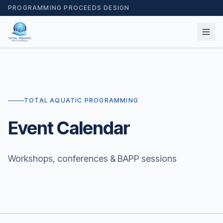
PROGRAMMING PROCEEDS DESIGN
TOTAL AQUATIC PROGRAMMING
Event Calendar
Workshops, conferences & BAPP sessions