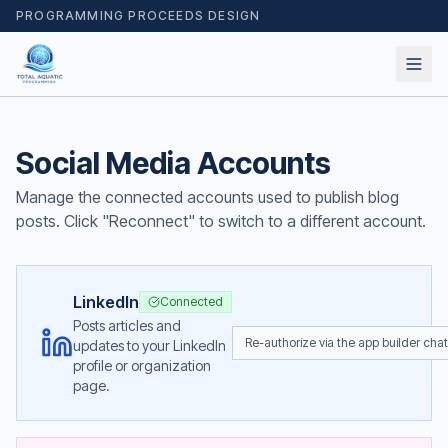
PROGRAMMING PROCEEDS DESIGN
Social Media Accounts
Manage the connected accounts used to publish blog
posts. Click "Reconnect" to switch to a different account.
LinkedIn
Connected
Posts articles and
Re-authorize via the app builder chat
updates to your LinkedIn
profile or organization
page.