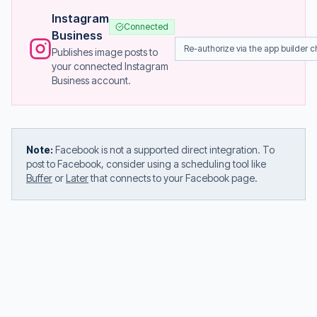
Instagram
Connected
Business
Re-authorize via the app builder c
Publishes image posts to
your connected Instagram
Business account.
Note:
Facebook is not a supported direct integration. To
post to Facebook, consider using a scheduling tool like
Buffer
or
Later
that connects to your Facebook page.