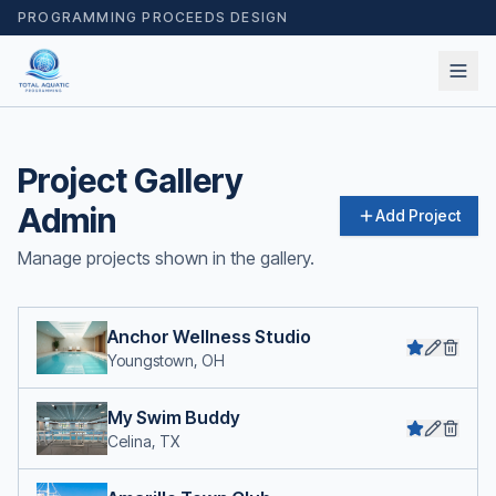
PROGRAMMING PROCEEDS DESIGN
Project Gallery
Admin
Add Project
Manage projects shown in the gallery.
Anchor Wellness Studio
Youngstown, OH
My Swim Buddy
Celina, TX