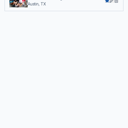
Austin, TX