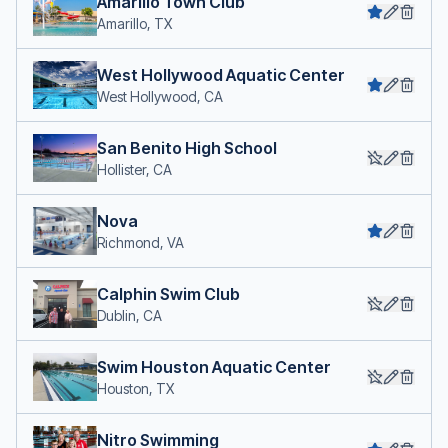
Amarillo Town Club
Amarillo, TX
West Hollywood Aquatic Center
West Hollywood, CA
San Benito High School
Hollister, CA
Nova
Richmond, VA
Calphin Swim Club
Dublin, CA
Swim Houston Aquatic Center
Houston, TX
Nitro Swimming