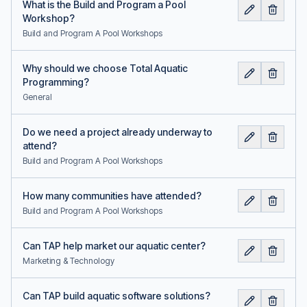
What is the Build and Program a Pool
Workshop?
Build and Program A Pool Workshops
Why should we choose Total Aquatic
Programming?
General
Do we need a project already underway to
attend?
Build and Program A Pool Workshops
How many communities have attended?
Build and Program A Pool Workshops
Can TAP help market our aquatic center?
Marketing & Technology
Can TAP build aquatic software solutions?