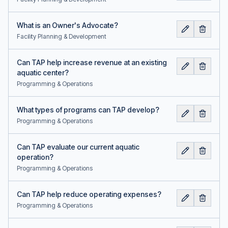
What is an Owner's Advocate?
Facility Planning & Development
Can TAP help increase revenue at an existing
aquatic center?
Programming & Operations
What types of programs can TAP develop?
Programming & Operations
Can TAP evaluate our current aquatic
operation?
Programming & Operations
Can TAP help reduce operating expenses?
Programming & Operations