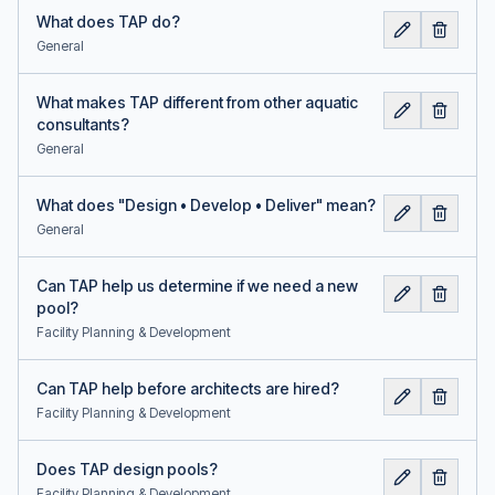
What does TAP do?
General
What makes TAP different from other aquatic
consultants?
General
What does "Design • Develop • Deliver" mean?
General
Can TAP help us determine if we need a new
pool?
Facility Planning & Development
Can TAP help before architects are hired?
Facility Planning & Development
Does TAP design pools?
Facility Planning & Development