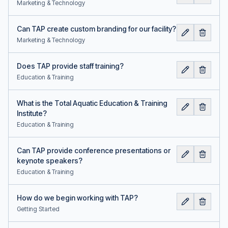
Marketing & Technology
Can TAP create custom branding for our facility?
Marketing & Technology
Does TAP provide staff training?
Education & Training
What is the Total Aquatic Education & Training
Institute?
Education & Training
Can TAP provide conference presentations or
keynote speakers?
Education & Training
How do we begin working with TAP?
Getting Started