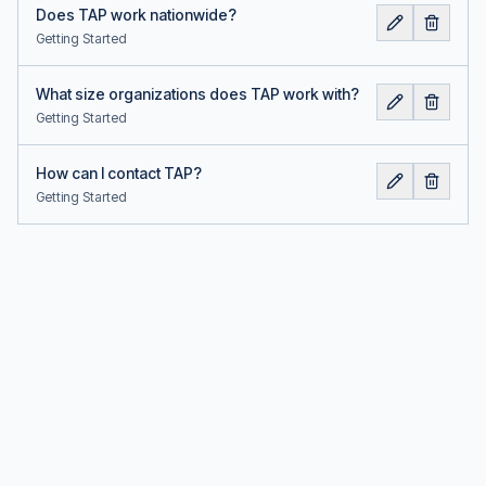
Does TAP work nationwide?
Getting Started
What size organizations does TAP work with?
Getting Started
How can I contact TAP?
Getting Started