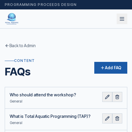
PROGRAMMING PROCEEDS DESIGN
Back to Admin
CONTENT
FAQs
Add FAQ
Who should attend the workshop?
General
What is Total Aquatic Programming (TAP)?
General