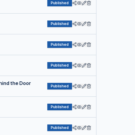
Published
Published
Published
Published
hind the Door
Published
Published
Published