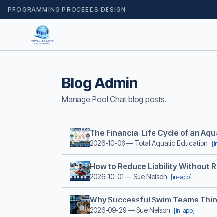
PROGRAMMING PROCEEDS DESIGN
Blog Admin
Manage Pool Chat blog posts.
The Financial Life Cycle of an Aq
2026-10-06
— Total Aquatic Education
[i
How to Reduce Liability Without 
2026-10-01
— Sue Nelson
[in-app]
Why Successful Swim Teams Thin
2026-09-29
— Sue Nelson
[in-app]