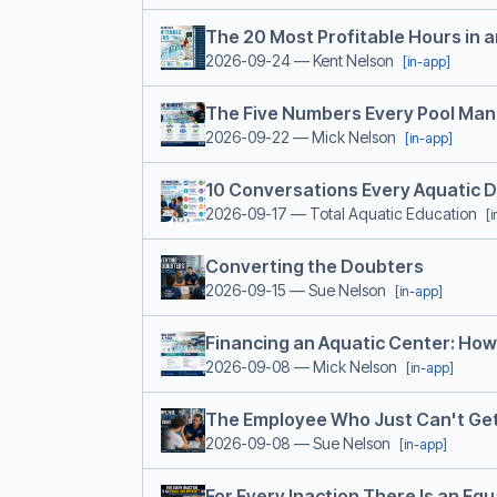
The 20 Most Profitable Hours in 
2026-09-24
— Kent Nelson
[in-app]
The Five Numbers Every Pool Ma
2026-09-22
— Mick Nelson
[in-app]
10 Conversations Every Aquatic 
2026-09-17
— Total Aquatic Education
[
Converting the Doubters
2026-09-15
— Sue Nelson
[in-app]
Financing an Aquatic Center: How t
2026-09-08
— Mick Nelson
[in-app]
The Employee Who Just Can't Get 
2026-09-08
— Sue Nelson
[in-app]
For Every Inaction There Is an Eq