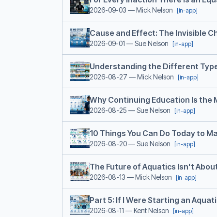
2026-09-03
— Mick Nelson
[in-app]
Cause and Effect: The Invisible 
2026-09-01
— Sue Nelson
[in-app]
Understanding the Different Typ
2026-08-27
— Mick Nelson
[in-app]
Why Continuing Education Is the
2026-08-25
— Sue Nelson
[in-app]
10 Things You Can Do Today to Ma
2026-08-20
— Sue Nelson
[in-app]
The Future of Aquatics Isn't About
2026-08-13
— Mick Nelson
[in-app]
Part 5: If I Were Starting an Aquat
2026-08-11
— Kent Nelson
[in-app]