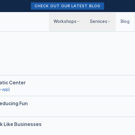
CHECK OUT OUR LATEST BLOG
Workshops
Services
Blog
uatic Center
n-app]
Reducing Fun
k Like Businesses