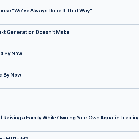
cause "We've Always Done It That Way"
Next Generation Doesn't Make
ed By Now
ed By Now
f Raising a Family While Owning Your Own Aquatic Trainin