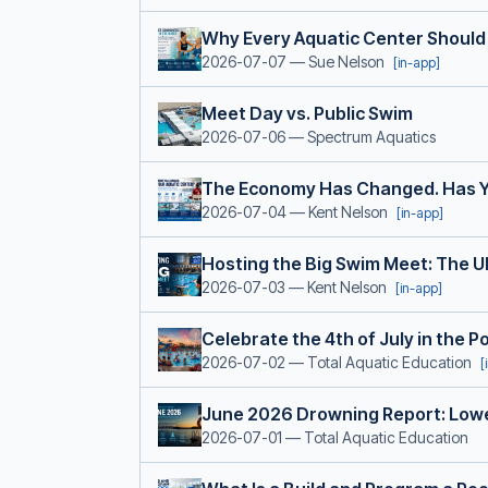
Why Every Aquatic Center Should
2026-07-07
— Sue Nelson
[in-app]
Meet Day vs. Public Swim
2026-07-06
— Spectrum Aquatics
The Economy Has Changed. Has Y
2026-07-04
— Kent Nelson
[in-app]
Hosting the Big Swim Meet: The U
2026-07-03
— Kent Nelson
[in-app]
Celebrate the 4th of July in the 
2026-07-02
— Total Aquatic Education
[
June 2026 Drowning Report: Lowe
2026-07-01
— Total Aquatic Education