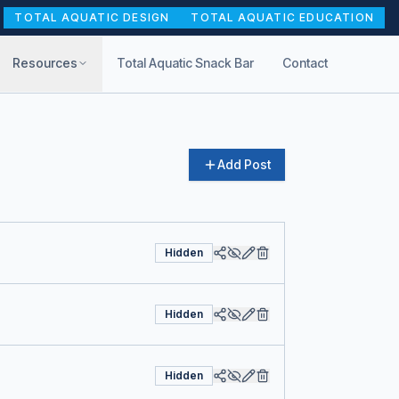
TOTAL AQUATIC DESIGN
TOTAL AQUATIC EDUCATION
Resources
Total Aquatic Snack Bar
Contact
Add Post
Hidden
Hidden
Hidden