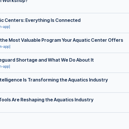
ol Workshop?
ic Centers: Everything Is Connected
in-app]
 the Most Valuable Program Your Aquatic Center Offers
in-app]
ifeguard Shortage and What We Do About It
in-app]
telligence Is Transforming the Aquatics Industry
Tools Are Reshaping the Aquatics Industry