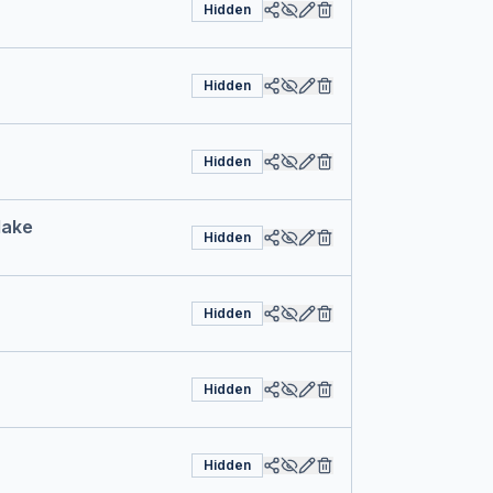
Hidden
Hidden
Hidden
Make
Hidden
Hidden
Hidden
Hidden