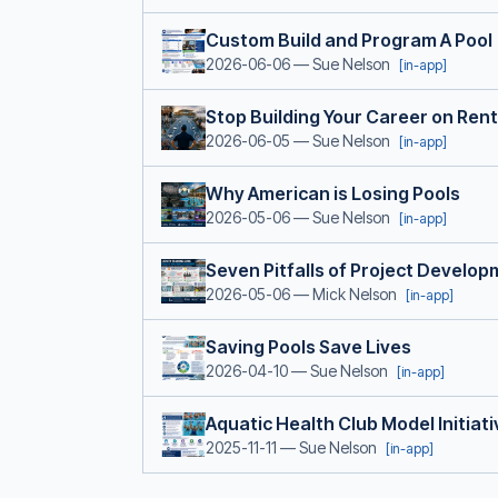
Custom Build and Program A Pool
2026-06-06
— Sue Nelson
[in-app]
Stop Building Your Career on Ren
2026-06-05
— Sue Nelson
[in-app]
Why American is Losing Pools
2026-05-06
— Sue Nelson
[in-app]
Seven Pitfalls of Project Develo
2026-05-06
— Mick Nelson
[in-app]
Saving Pools Save Lives
2026-04-10
— Sue Nelson
[in-app]
Aquatic Health Club Model Initiati
2025-11-11
— Sue Nelson
[in-app]