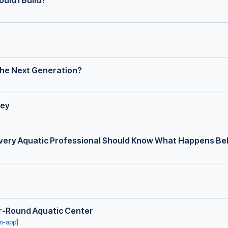
uld I Build?
 the Next Generation?
ney
very Aquatic Professional Should Know What Happens Be
ar-Round Aquatic Center
in-app]