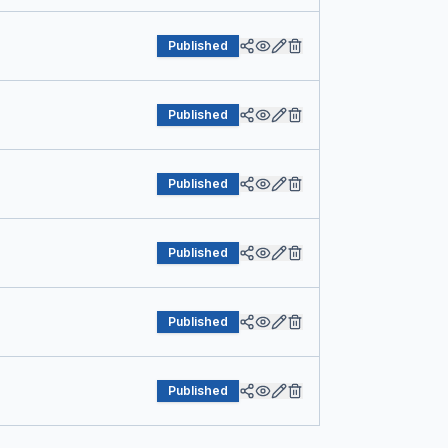
Published
Published
Published
Published
Published
Published