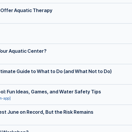
 Offer Aquatic Therapy
our Aquatic Center?
ltimate Guide to What to Do (and What Not to Do)
Pool: Fun Ideas, Games, and Water Safety Tips
in-app]
st June on Record, But the Risk Remains