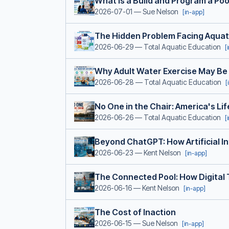
What Is a Build and Program a Po
2026-07-01
— Sue Nelson
[in-app]
The Hidden Problem Facing Aquat
2026-06-29
— Total Aquatic Education
[
Why Adult Water Exercise May Be
2026-06-28
— Total Aquatic Education
[
No One in the Chair: America's L
2026-06-26
— Total Aquatic Education
[
Beyond ChatGPT: How Artificial In
2026-06-23
— Kent Nelson
[in-app]
The Connected Pool: How Digital 
2026-06-16
— Kent Nelson
[in-app]
The Cost of Inaction
2026-06-15
— Sue Nelson
[in-app]