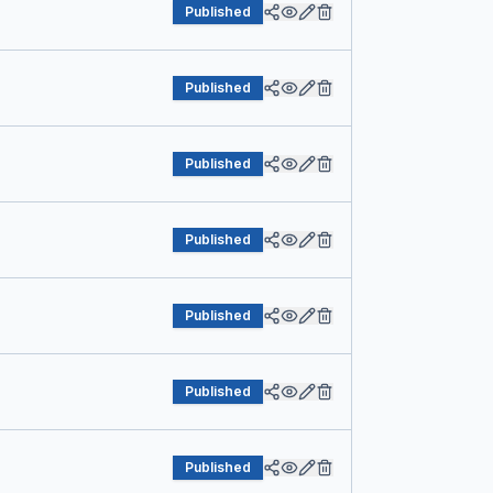
Published
Published
Published
Published
Published
Published
Published