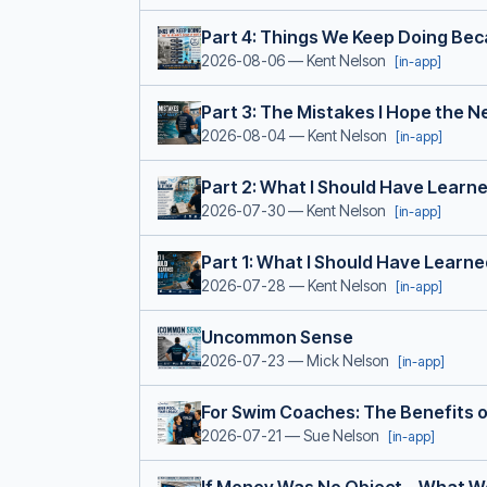
Part 4: Things We Keep Doing Be
2026-08-06
— Kent Nelson
[in-app]
Part 3: The Mistakes I Hope the 
2026-08-04
— Kent Nelson
[in-app]
Part 2: What I Should Have Learn
2026-07-30
— Kent Nelson
[in-app]
Part 1: What I Should Have Learn
2026-07-28
— Kent Nelson
[in-app]
Uncommon Sense
2026-07-23
— Mick Nelson
[in-app]
For Swim Coaches: The Benefits o
2026-07-21
— Sue Nelson
[in-app]