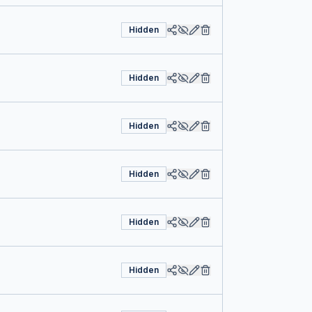
Hidden
Hidden
Hidden
Hidden
Hidden
Hidden