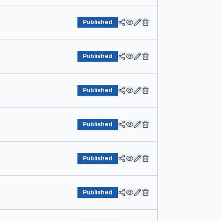
Published
Published
Published
Published
Published
Published