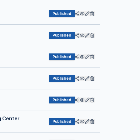
Published
Published
Published
Published
Published
g Center
Published