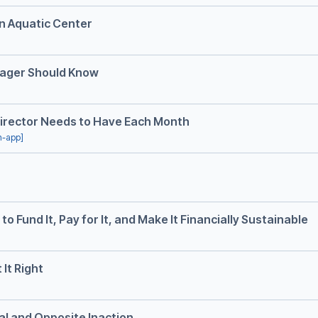
an Aquatic Center
nager Should Know
Director Needs to Have Each Month
in-app]
o Fund It, Pay for It, and Make It Financially Sustainable
It Right
ual and Opposite Inaction