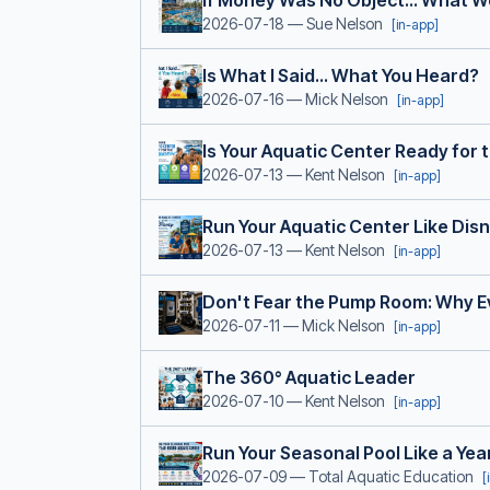
If Money Was No Object... What Wo
2026-07-18
— Sue Nelson
[in-app]
Is What I Said... What You Heard?
2026-07-16
— Mick Nelson
[in-app]
Is Your Aquatic Center Ready for
2026-07-13
— Kent Nelson
[in-app]
Run Your Aquatic Center Like Dis
2026-07-13
— Kent Nelson
[in-app]
Don't Fear the Pump Room: Why E
2026-07-11
— Mick Nelson
[in-app]
The 360° Aquatic Leader
2026-07-10
— Kent Nelson
[in-app]
Run Your Seasonal Pool Like a Ye
2026-07-09
— Total Aquatic Education
[