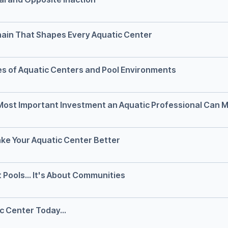
Chain That Shapes Every Aquatic Center
es of Aquatic Centers and Pool Environments
 Most Important Investment an Aquatic Professional Can 
ke Your Aquatic Center Better
 Pools... It's About Communities
ic Center Today...